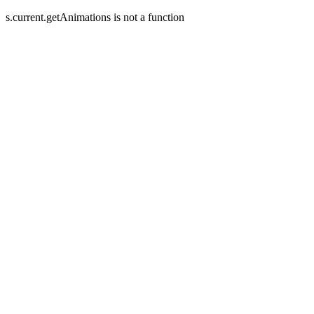
s.current.getAnimations is not a function