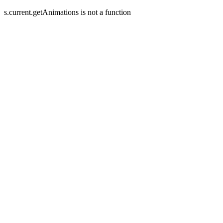
s.current.getAnimations is not a function