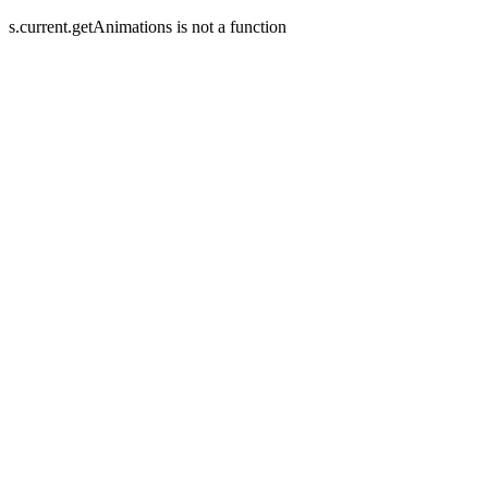
s.current.getAnimations is not a function