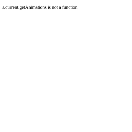
s.current.getAnimations is not a function