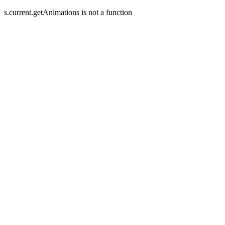
s.current.getAnimations is not a function