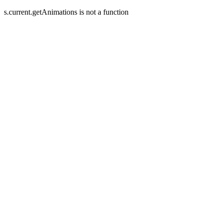
s.current.getAnimations is not a function